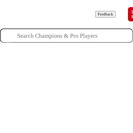
Champions
Roles
Pros
News
Guides
About
Feedback