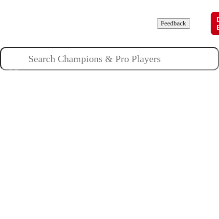
Champions
Roles
Pros
News
Guides
About
Feedback