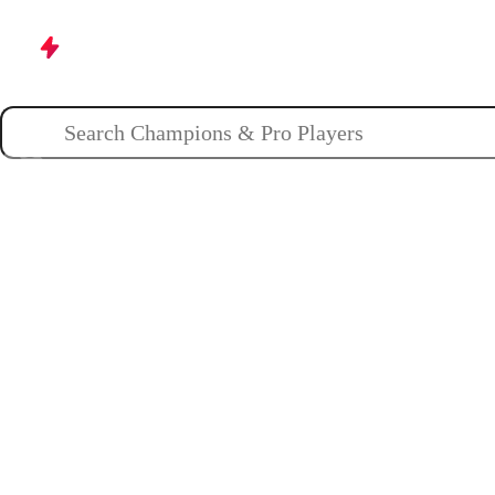
Champions