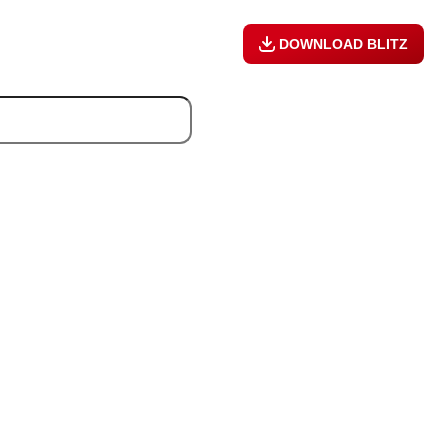
DOWNLOAD BLITZ