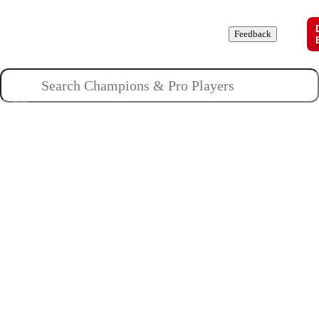
Champions
Roles
Pros
News
Guides
About
Feedback