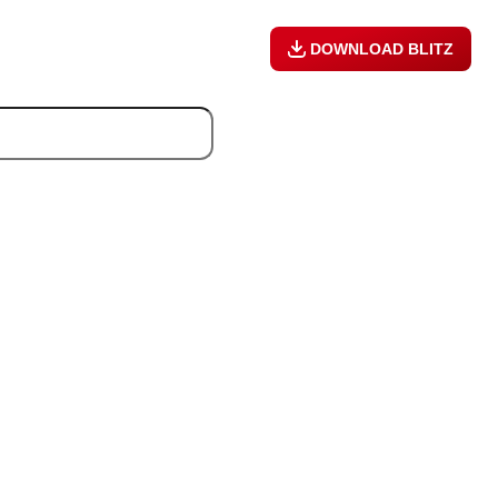
DOWNLOAD BLITZ