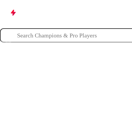
Champions