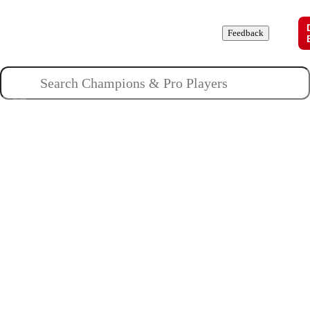
Champions
Roles
Pros
News
Guides
About
Feedback