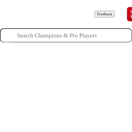
Champions
Roles
Pros
News
Guides
About
Feedback