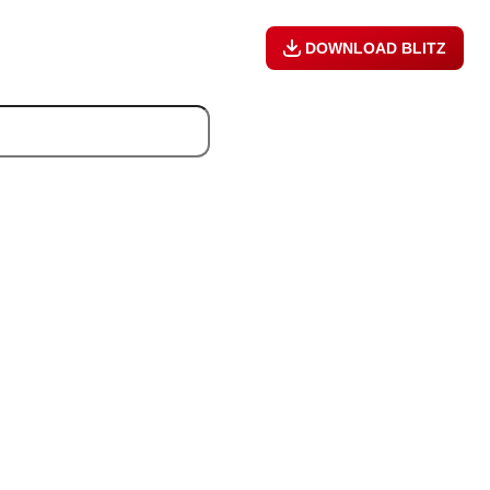
DOWNLOAD BLITZ