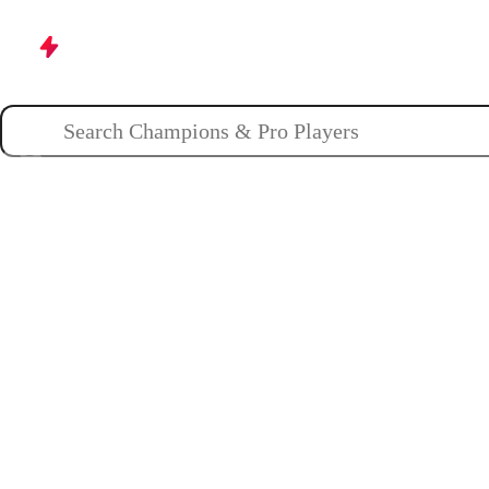
Champions