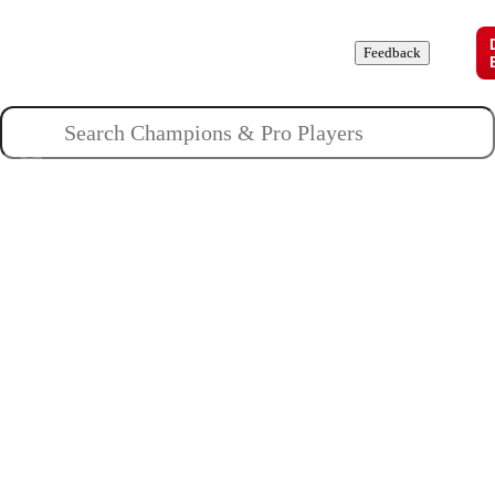
Champions
Roles
Pros
News
Guides
About
Feedback