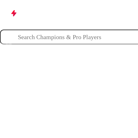
Champions