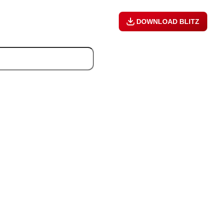
DOWNLOAD BLITZ