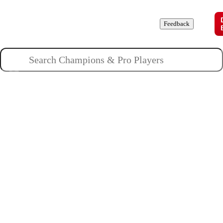
Champions
Roles
Pros
News
Guides
About
Feedback