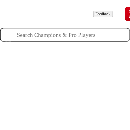
Champions
Roles
Pros
News
Guides
About
Feedback