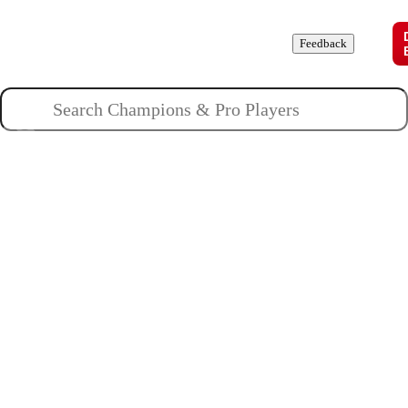
Champions
Roles
Pros
News
Guides
About
Feedback