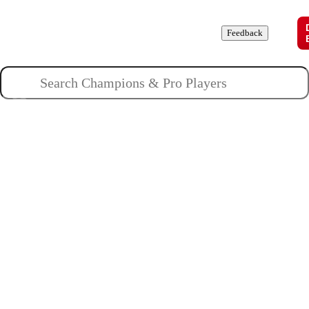
Champions
Roles
Pros
News
Guides
About
Feedback