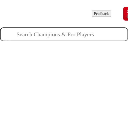
Champions
Roles
Pros
News
Guides
About
Feedback