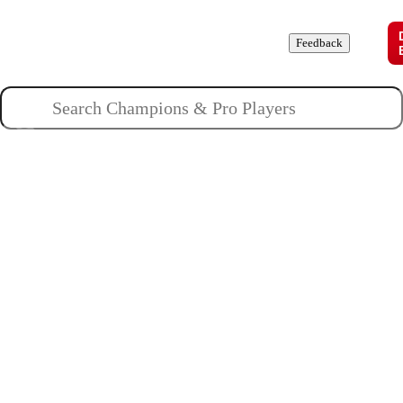
Champions
Roles
Pros
News
Guides
About
Feedback