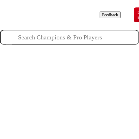
Champions
Roles
Pros
News
Guides
About
Feedback