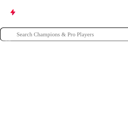
Champions