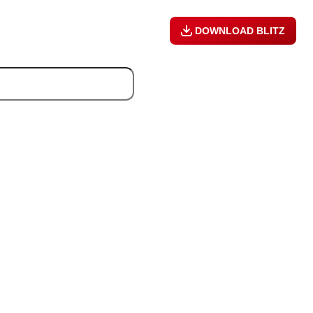
DOWNLOAD BLITZ