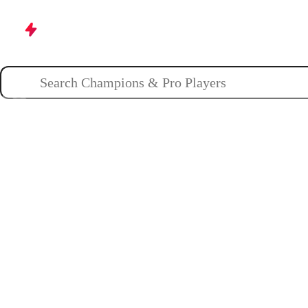
Champions