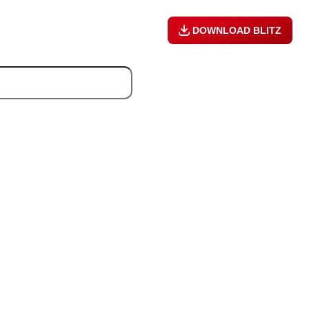
DOWNLOAD BLITZ