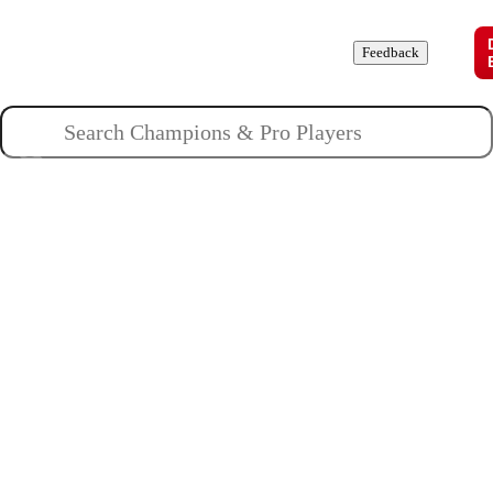
Champions
Roles
Pros
News
Guides
About
Feedback