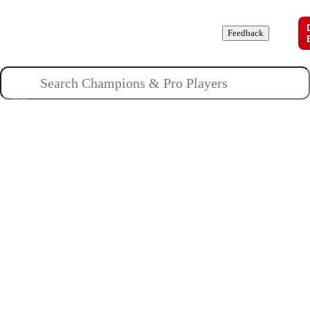
Champions
Roles
Pros
News
Guides
About
Feedback