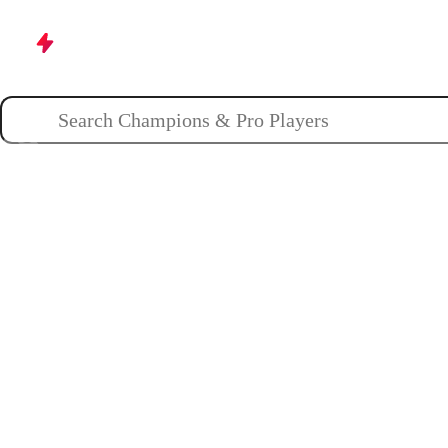
Champions