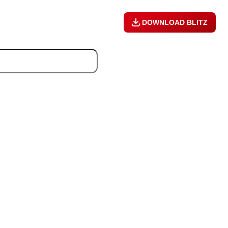
DOWNLOAD BLITZ