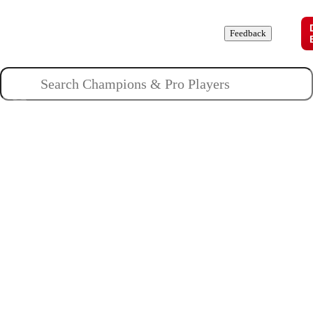
Champions
Roles
Pros
News
Guides
About
Feedback