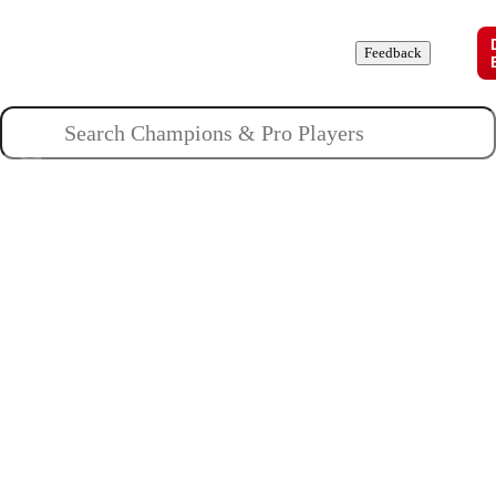
Champions
Roles
Pros
News
Guides
About
Feedback