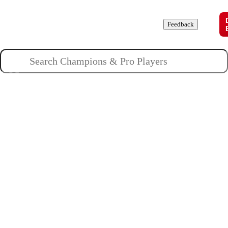
Champions
Roles
Pros
News
Guides
About
Feedback