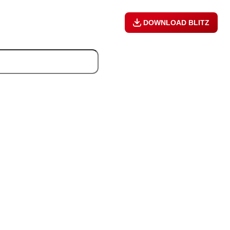
DOWNLOAD BLITZ