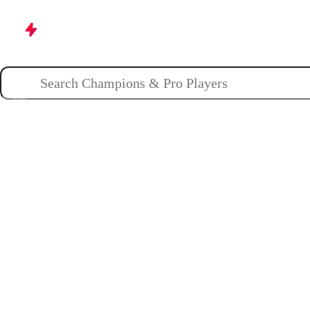
Champions