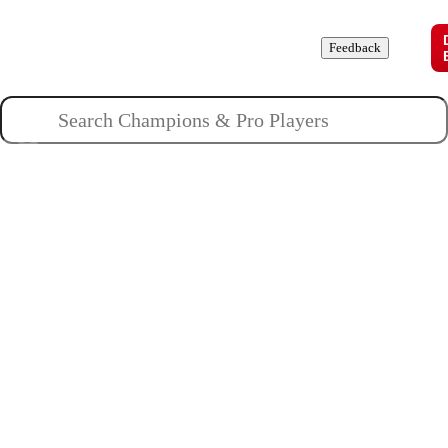
Champions
Roles
Pros
News
Guides
About
Feedback