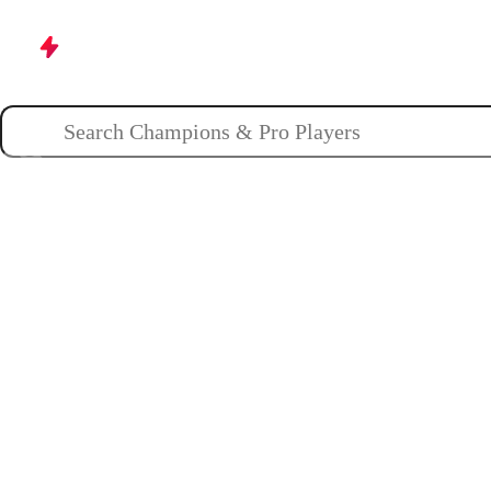
Champions