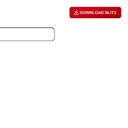
DOWNLOAD BLITZ