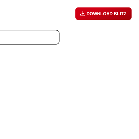
DOWNLOAD BLITZ