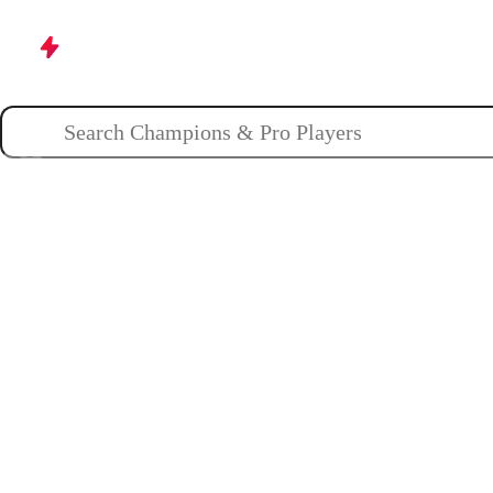
Champions