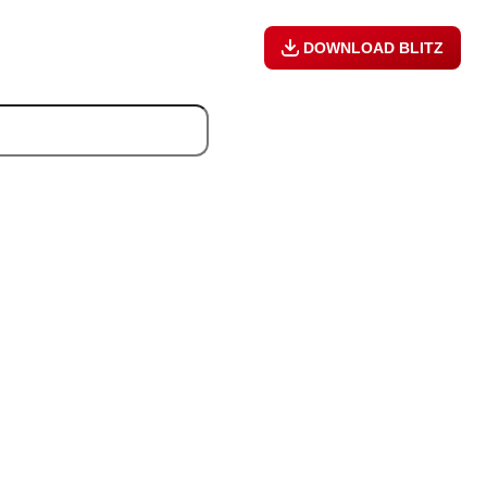
DOWNLOAD BLITZ