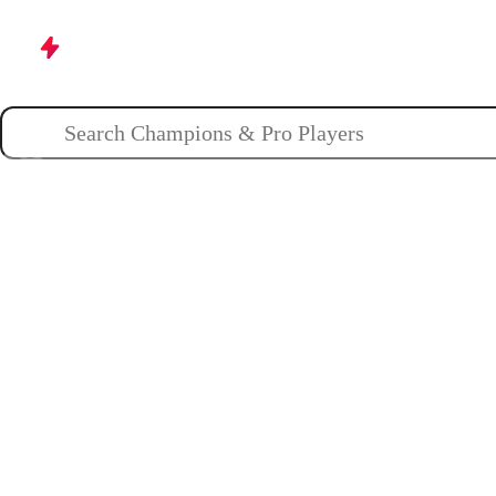
Champions