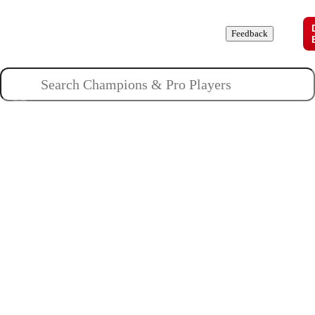
Champions
Roles
Pros
News
Guides
About
Feedback