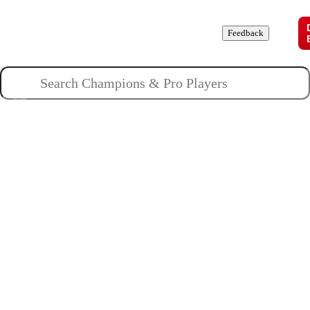
Champions
Roles
Pros
News
Guides
About
Feedback