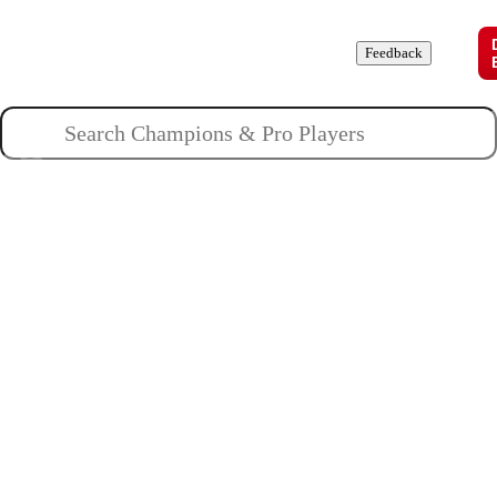
Champions
Roles
Pros
News
Guides
About
Feedback