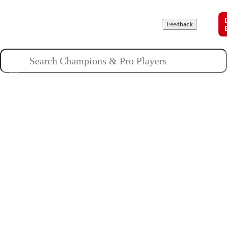
Champions
Roles
Pros
News
Guides
About
Feedback