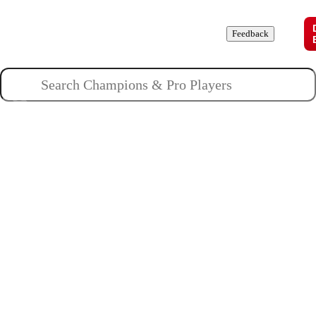
Champions
Roles
Pros
News
Guides
About
Feedback