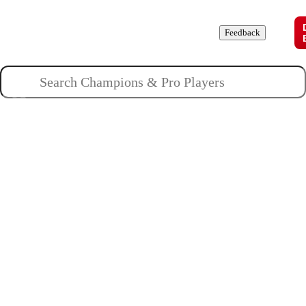
Champions
Roles
Pros
News
Guides
About
Feedback