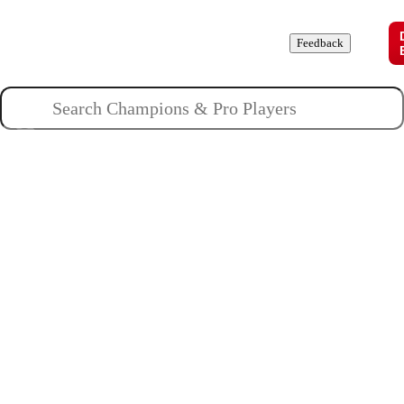
Champions
Roles
Pros
News
Guides
About
Feedback