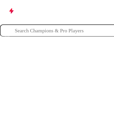
Champions