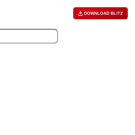
DOWNLOAD BLITZ