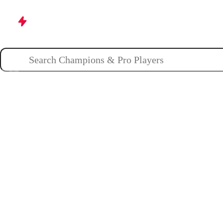
Champions