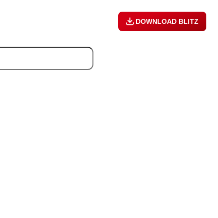
DOWNLOAD BLITZ