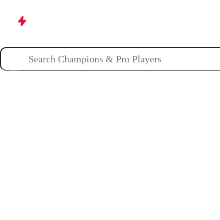
Champions