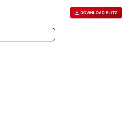
DOWNLOAD BLITZ