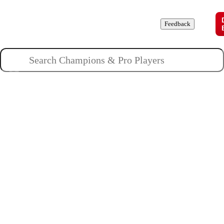
Champions
Roles
Pros
News
Guides
About
Feedback