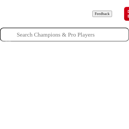
Champions
Roles
Pros
News
Guides
About
Feedback