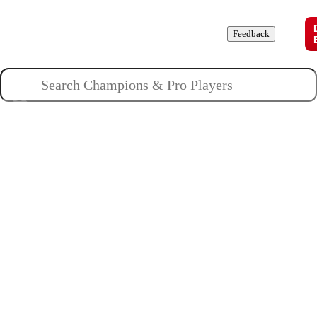
Champions
Roles
Pros
News
Guides
About
Feedback