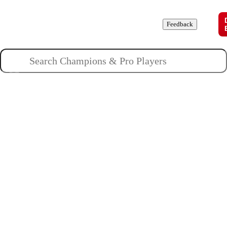
Champions
Roles
Pros
News
Guides
About
Feedback