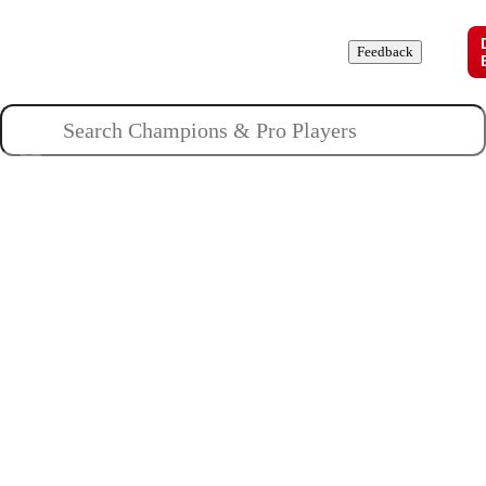
Champions
Roles
Pros
News
Guides
About
Feedback