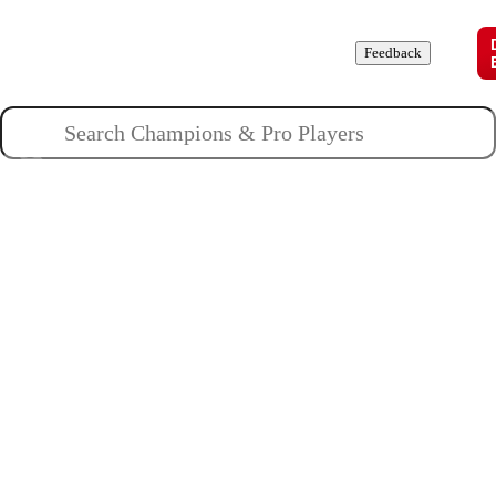
Champions
Roles
Pros
News
Guides
About
Feedback