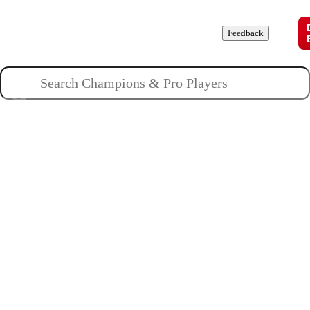
Champions
Roles
Pros
News
Guides
About
Feedback