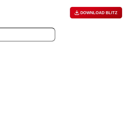
DOWNLOAD BLITZ