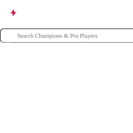
Champions