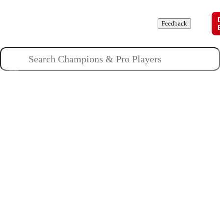
Champions
Roles
Pros
News
Guides
About
Feedback