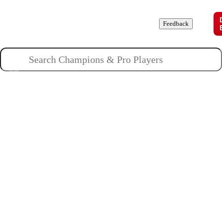
Champions
Roles
Pros
News
Guides
About
Feedback